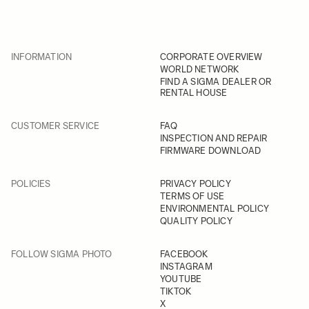
INFORMATION
CORPORATE OVERVIEW
WORLD NETWORK
FIND A SIGMA DEALER OR
RENTAL HOUSE
CUSTOMER SERVICE
FAQ
INSPECTION AND REPAIR
FIRMWARE DOWNLOAD
POLICIES
PRIVACY POLICY
TERMS OF USE
ENVIRONMENTAL POLICY
QUALITY POLICY
FOLLOW SIGMA PHOTO
FACEBOOK
INSTAGRAM
YOUTUBE
TIKTOK
X