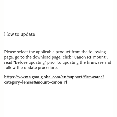
How to update
Please select the applicable product from the following
page, go to the download page, click “Canon RF mount”,
read “Before updating” prior to updating the firmware and
follow the update procedure.
https://www.sigma-global.com/en/support/firmware/?
category=lenses&mount=canon_
rf