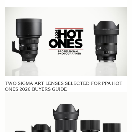
TWO SIGMA ART LENSES SELECTED FOR PPA HOT
ONES 2026 BUYERS GUIDE