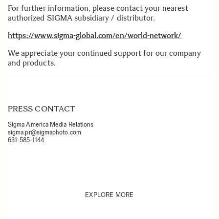
For further information, please contact your nearest
authorized SIGMA subsidiary / distributor.
https://www.sigma-global.com/en/world-network/
We appreciate your continued support for our company
and products.
PRESS CONTACT
Sigma America Media Relations
sigma.pr@sigmaphoto.com
631-585-1144
EXPLORE MORE