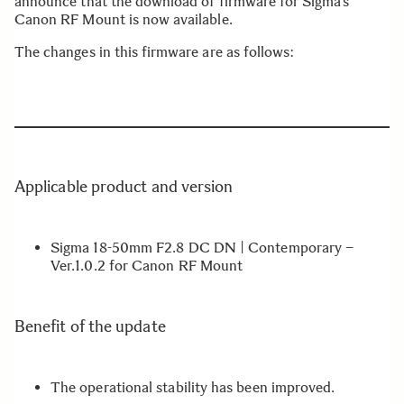
announce that the download of firmware for Sigma’s
Canon RF Mount is now available.
The changes in this firmware are as follows:
Applicable product and version
Sigma 18-50mm F2.8 DC DN | Contemporary –
Ver.1.0.2 for Canon RF Mount
Benefit of the update
The operational stability has been improved.