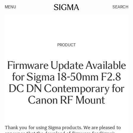
MENU
SEARCH
PRODUCT
Firmware Update Available
for Sigma 18-50mm F2.8
DC DN Contemporary for
Canon RF Mount
Thank you for using Sigma products. We are pleased to