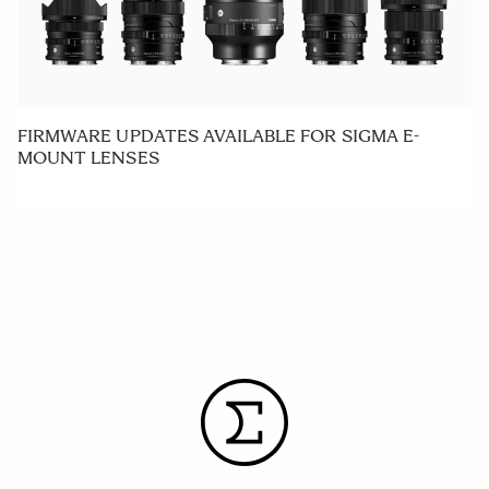
FIRMWARE UPDATES AVAILABLE FOR SIGMA E-
MOUNT LENSES