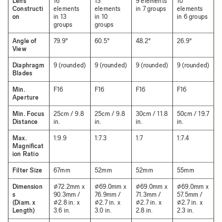
Lens
16
13
9 elements
10
Constructi
elements
elements
in 7 groups
elements
on
in 13
in 10
in 6 groups
groups
groups
Angle of
79.9°
60.5°
48.2°
26.9°
View
Diaphragm
9 (rounded)
9 (rounded)
9 (rounded)
9 (rounded)
Blades
Min.
F16
F16
F16
F16
Aperture
Min. Focus
25cm / 9.8
25cm / 9.8
30cm / 11.8
50cm / 19.7
Distance
in.
in.
in.
in.
Max.
1:9.9
1:7.3
1:7
1:7.4
Magnificat
ion Ratio
Filter Size
67mm
52mm
52mm
55mm
Dimension
⌀72.2mm x
⌀69.0mm x
⌀69.0mm x
⌀69.0mm x
s
90.3mm /
76.9mm /
71.3mm /
57.5mm /
(Diam. x
⌀2.8 in. x
⌀2.7 in. x
⌀2.7 in. x
⌀2.7 in. x
Length)
3.6 in.
3.0 in.
2.8 in.
2.3 in.