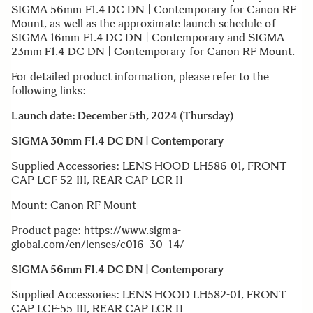
SIGMA 56mm F1.4 DC DN | Contemporary for Canon RF
Mount, as well as the approximate launch schedule of
SIGMA 16mm F1.4 DC DN | Contemporary and SIGMA
23mm F1.4 DC DN | Contemporary for Canon RF Mount.
For detailed product information, please refer to the
following links:
Launch date: December 5th, 2024 (Thursday)
SIGMA 30mm F1.4 DC DN | Contemporary
Supplied Accessories: LENS HOOD LH586-01, FRONT
CAP LCF-52 III, REAR CAP LCR II
Mount: Canon RF Mount
Product page:
https://www.sigma-
global.com/en/lenses/c016_30_14/
SIGMA 56mm F1.4 DC DN | Contemporary
Supplied Accessories: LENS HOOD LH582-01, FRONT
CAP LCF-55 III, REAR CAP LCR II