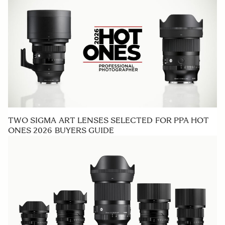
TWO SIGMA ART LENSES SELECTED FOR PPA HOT
ONES 2026 BUYERS GUIDE