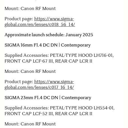
Mount: Canon RF Mount
Product page:
https://www.sigma-
global.com/en/lenses/c018_56_14/
Approximate launch schedule: January 2025
SIGMA 16mm F1.4 DC DN | Contemporary
Supplied Accessories: PETAL-TYPE HOOD LH716-01,
FRONT CAP LCF-67 III, REAR CAP LCR II
Mount: Canon RF Mount
Product page:
https://www.sigma-
global.com/en/lenses/c017_16_14/
SIGMA 23mm F1.4 DC DN | Contemporary
Supplied Accessories: PETAL-TYPE HOOD LH554-01,
FRONT CAP LCF-52 III, REAR CAP LCR II
Mount: Canon RF Mount