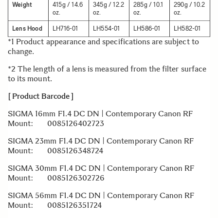
Weight
415g / 14.6
345g / 12.2
285g / 10.1
290g / 10.2
oz.
oz.
oz.
oz.
Lens Hood
LH716-01
LH554-01
LH586-01
LH582-01
*1 Product appearance and specifications are subject to
change.
*2 The length of a lens is measured from the filter surface
to its mount.
[ Product Barcode ]
SIGMA 16mm F1.4 DC DN | Contemporary Canon RF
Mount: 0085126402723
SIGMA 23mm F1.4 DC DN | Contemporary Canon RF
Mount: 0085126348724
SIGMA 30mm F1.4 DC DN | Contemporary Canon RF
Mount: 0085126302726
SIGMA 56mm F1.4 DC DN | Contemporary Canon RF
Mount: 0085126351724