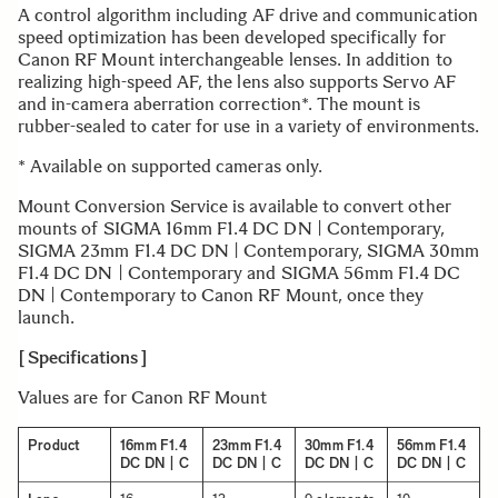
A control algorithm including AF drive and communication
speed optimization has been developed specifically for
Canon RF Mount interchangeable lenses. In addition to
realizing high-speed AF, the lens also supports Servo AF
and in-camera aberration correction*. The mount is
rubber-sealed to cater for use in a variety of environments.
* Available on supported cameras only.
Mount Conversion Service is available to convert other
mounts of SIGMA 16mm F1.4 DC DN | Contemporary,
SIGMA 23mm F1.4 DC DN | Contemporary, SIGMA 30mm
F1.4 DC DN | Contemporary and SIGMA 56mm F1.4 DC
DN | Contemporary to Canon RF Mount, once they
launch.
[ Specifications ]
Values are for Canon RF Mount
Product
16mm F1.4
23mm F1.4
30mm F1.4
56mm F1.4
DC DN | C
DC DN | C
DC DN | C
DC DN | C