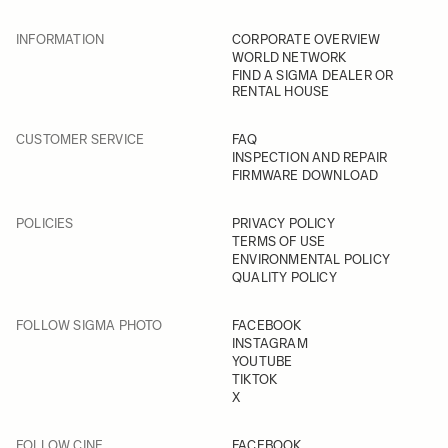
INFORMATION
CORPORATE OVERVIEW
WORLD NETWORK
FIND A SIGMA DEALER OR
RENTAL HOUSE
CUSTOMER SERVICE
FAQ
INSPECTION AND REPAIR
FIRMWARE DOWNLOAD
POLICIES
PRIVACY POLICY
TERMS OF USE
ENVIRONMENTAL POLICY
QUALITY POLICY
FOLLOW SIGMA PHOTO
FACEBOOK
INSTAGRAM
YOUTUBE
TIKTOK
X
FOLLOW CINE
FACEBOOK