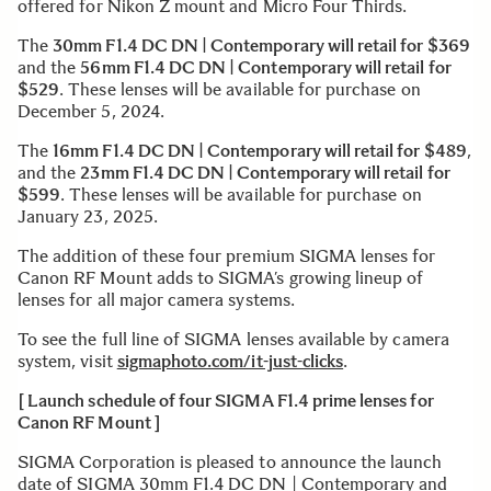
offered for Nikon Z mount and Micro Four Thirds.
The
30mm F1.4 DC DN | Contemporary will retail for $369
and the
56mm F1.4 DC DN | Contemporary will retail for
$529
. These lenses will be available for purchase on
December 5, 2024.
The
16mm F1.4 DC DN | Contemporary will retail for $489
,
and the
23mm F1.4 DC DN | Contemporary will retail for
$599
. These lenses will be available for purchase on
January 23, 2025.
The addition of these four premium SIGMA lenses for
Canon RF Mount adds to SIGMA’s growing lineup of
lenses for all major camera systems.
To see the full line of SIGMA lenses available by camera
system, visit
sigmaphoto.com/it-just-clicks
.
[ Launch schedule of four SIGMA F1.4 prime lenses for
Canon RF Mount ]
SIGMA Corporation is pleased to announce the launch
date of SIGMA 30mm F1.4 DC DN | Contemporary and