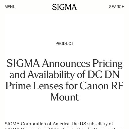
MENU
SEARCH
PRODUCT
SIGMA Announces Pricing
and Availability of DC DN
Prime Lenses for Canon RF
Mount
SIGMA Corporation of America, the US subsidiary of