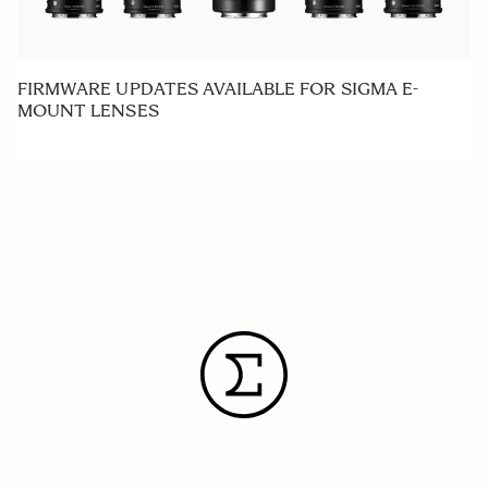
FIRMWARE UPDATES AVAILABLE FOR SIGMA E-
MOUNT LENSES