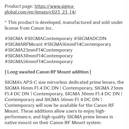
Product page:
https://www.sigma-
global.com/en/lenses/c023_23_14/
* This product is developed, manufactured and sold under
license from Canon Inc.
#SIGMA #SIGMAContemporary #SIGMADCDN
#SIGMARFMount #SIGMA16mmF14Contemporary
#SIGMA23mmF14Contemporary
#SIGMA30mmF14Contemporary
#SIGMA56mmF14Contemporary
[ Long-awaited Canon RF Mount addition ]
SIGMA’s APS-C size mirrorless dedicated prime lenses, the
SIGMA 16mm F1.4 DC DN | Contemporary, SIGMA 23mm
F1.4 DC DN | Contemporary, SIGMA 30mm F1.4 DC DN |
Contemporary and SIGMA 56mm F1.4 DC DN |
Contemporary will now be available for the Canon RF
Mount. These additions allow users to enjoy high-
performance, and high-quality SIGMA prime lenses in
native mount on their Canon RF Mount system.