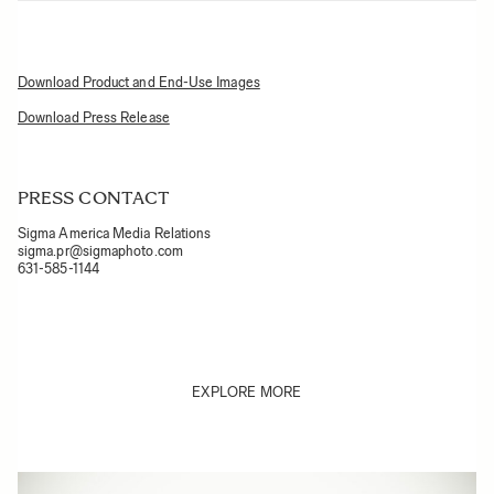
Download Product and End-Use Images
Download Press Release
PRESS CONTACT
Sigma America Media Relations
sigma.pr@sigmaphoto.com
631-585-1144
EXPLORE MORE