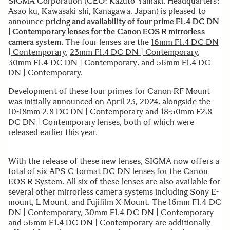
SIGMA Corporation (CEO: Kazuto Yamaki. Headquarters:
Asao-ku, Kawasaki-shi, Kanagawa, Japan) is pleased to
announce
pricing and availability of four prime F1.4 DC DN
| Contemporary lenses for the Canon EOS R mirrorless
camera system
. The four lenses are the
16mm F1.4 DC DN
| Contemporary
,
23mm F1.4 DC DN | Contemporary
,
30mm F1.4 DC DN | Contemporary
, and
56mm F1.4 DC
DN | Contemporary
.
Development of these four primes for Canon RF Mount
was initially announced on April 23, 2024, alongside the
10-18mm 2.8 DC DN | Contemporary and 18-50mm F2.8
DC DN | Contemporary lenses, both of which were
released earlier this year.
With the release of these new lenses, SIGMA now offers a
total of
six APS-C format DC DN lenses
for the Canon
EOS R System. All six of these lenses are also available for
several other mirrorless camera systems including Sony E-
mount, L-Mount, and Fujifilm X Mount. The 16mm F1.4 DC
DN | Contemporary, 30mm F1.4 DC DN | Contemporary
and 56mm F1.4 DC DN | Contemporary are additionally