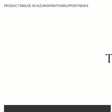
PRODUCTS
MADE IN AIZU
INSPIRATION
SUPPORT
NEWS