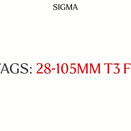
TAGS:
28-105MM T3 