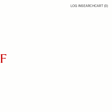
LOG IN
SEARCH
CART (
0
)
FF