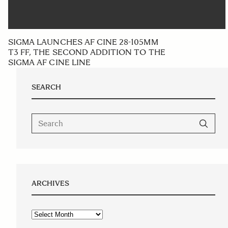
SIGMA LAUNCHES AF CINE 28-105MM
T3 FF, THE SECOND ADDITION TO THE
SIGMA AF CINE LINE
SEARCH
ARCHIVES
Archives